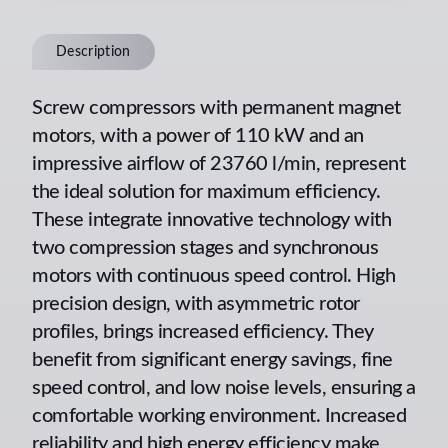
Description
Screw compressors with permanent magnet
motors, with a power of 110 kW and an
impressive airflow of 23760 l/min, represent
the ideal solution for maximum efficiency.
These integrate innovative technology with
two compression stages and synchronous
motors with continuous speed control. High
precision design, with asymmetric rotor
profiles, brings increased efficiency. They
benefit from significant energy savings, fine
speed control, and low noise levels, ensuring a
comfortable working environment. Increased
reliability and high energy efficiency make