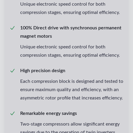
Unique electronic speed control for both
compression stages, ensuring optimal efficiency.
100% Direct drive with synchronous permanent
magnet motors
Unique electronic speed control for both
compression stages, ensuring optimal efficiency.
High precision design
Each compression block is designed and tested to
ensure maximum quality and efficiency, with an
asymmetric rotor profile that increases efficiency.
Remarkable energy savings
Two-stage compressors allow significant energy
savings due to the operation of twin inverters.