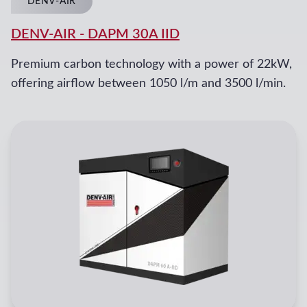
DENV-AIR
DENV-AIR
-
DAPM 30A IID
Premium carbon technology with a power of 22kW,
offering airflow between 1050 l/m and 3500 l/min.