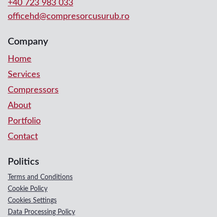
+40 723 983 033
officehd@compresorcusurub.ro
Company
Home
Services
Compressors
About
Portfolio
Contact
Politics
Terms and Conditions
Cookie Policy
Cookies Settings
Data Processing Policy