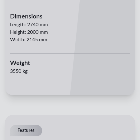
Dimensions
Length
:
2740 mm
Height
:
2000 mm
Width
:
2145 mm
Weight
3550 kg
Features