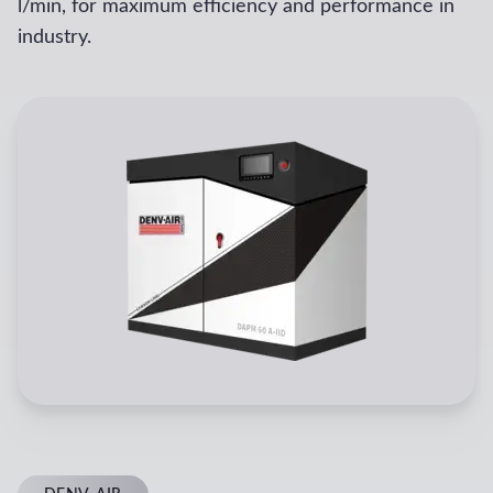
l/min, for maximum efficiency and performance in
industry.