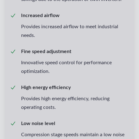
Increased airflow
Provides increased airflow to meet industrial
needs.
Fine speed adjustment
Innovative speed control for performance
optimization.
High energy efficiency
Provides high energy efficiency, reducing
operating costs.
Low noise level
Compression stage speeds maintain a low noise