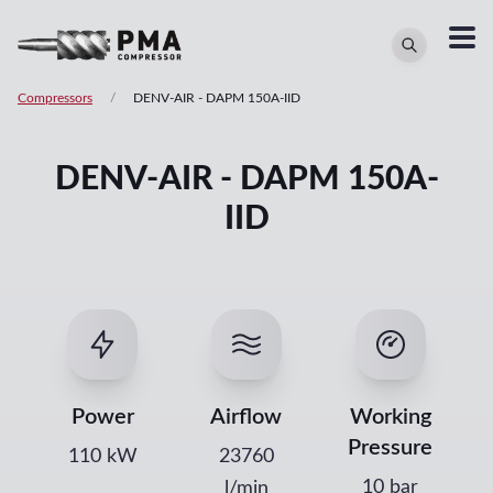
Compressors
/
DENV-AIR
-
DAPM 150A-IID
DENV-AIR - DAPM 150A-
IID
Power
Airflow
Working
Pressure
110
kW
23760
10 bar
l/min