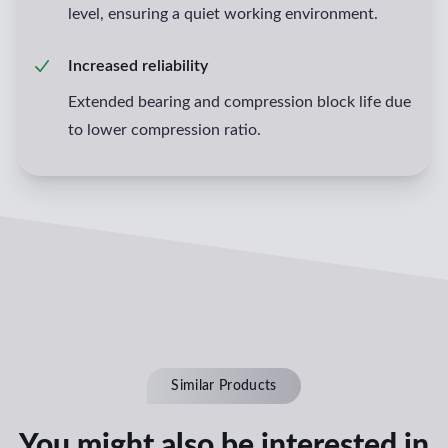
level, ensuring a quiet working environment.
Increased reliability
Extended bearing and compression block life due
to lower compression ratio.
Similar Products
You might also be interested in