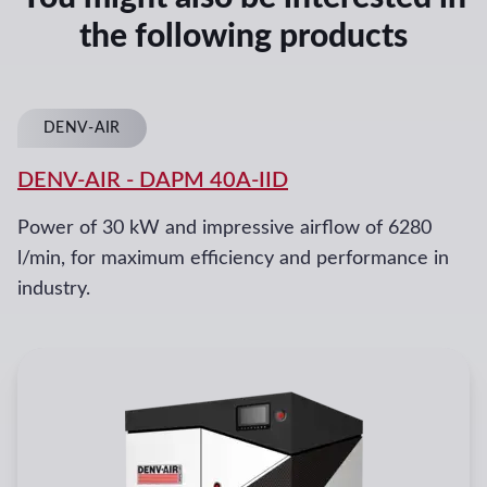
the following products
DENV-AIR
DENV-AIR
-
DAPM 40A-IID
Power of 30 kW and impressive airflow of 6280
l/min, for maximum efficiency and performance in
industry.