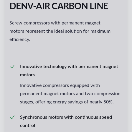
DENV-AIR CARBON LINE
Screw compressors with permanent magnet
motors represent the ideal solution for maximum
efficiency.
Innovative technology with permanent magnet
motors
Innovative compressors equipped with
permanent magnet motors and two compression
stages, offering energy savings of nearly 50%.
Synchronous motors with continuous speed
control