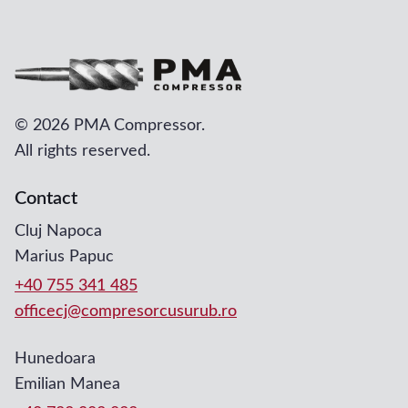
©
2026 PMA Compressor.
All rights reserved.
Contact
Cluj Napoca
Marius Papuc
+40 755 341 485
officecj@compresorcusurub.ro
Hunedoara
Emilian Manea