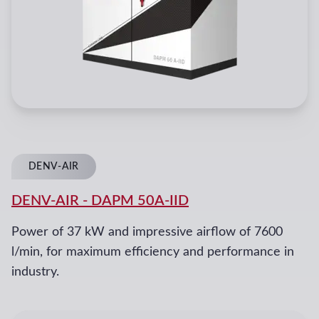
DENV-AIR
DENV-AIR
-
DAPM 50A-IID
Power of 37 kW and impressive airflow of 7600
l/min, for maximum efficiency and performance in
industry.