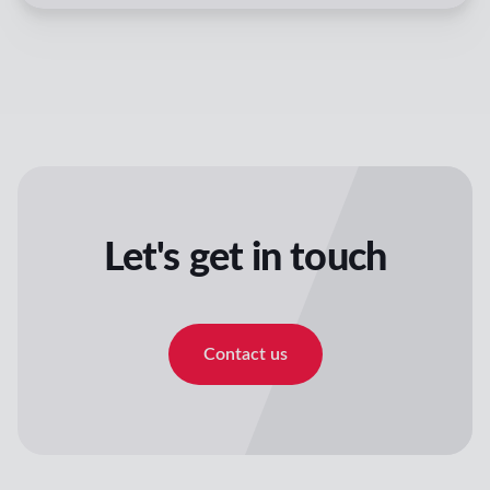
Let's get in touch
Contact us