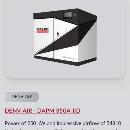
DENV-AIR
DENV-AIR
-
DAPM 350A-IID
Power of 250 kW and impressive airflow of 54810