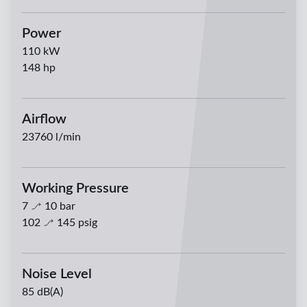
Power
110
kW
148
hp
Airflow
23760
l/min
Working Pressure
7
10
bar
102
145
psig
Noise Level
85 dB(A)