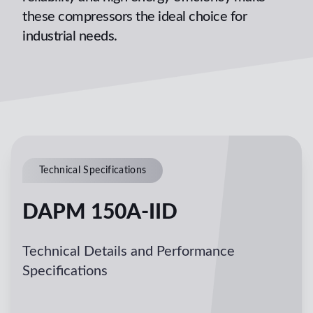
these compressors the ideal choice for
industrial needs.
Technical Specifications
DAPM 150A-IID
Technical Details and Performance
Specifications