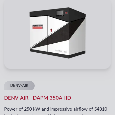
DENV-AIR
DENV-AIR
-
DAPM 350A-IID
Power of 250 kW and impressive airflow of 54810