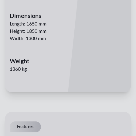
Dimensions
Length
:
1650 mm
Height
:
1850 mm
Width
:
1300 mm
Weight
1360 kg
Features