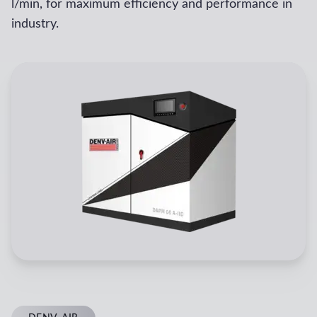
l/min, for maximum efficiency and performance in
industry.