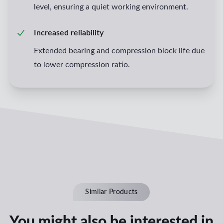
level, ensuring a quiet working environment.
Increased reliability
Extended bearing and compression block life due
to lower compression ratio.
Similar Products
You might also be interested in