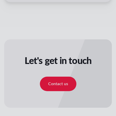
Let's get in touch
Contact us