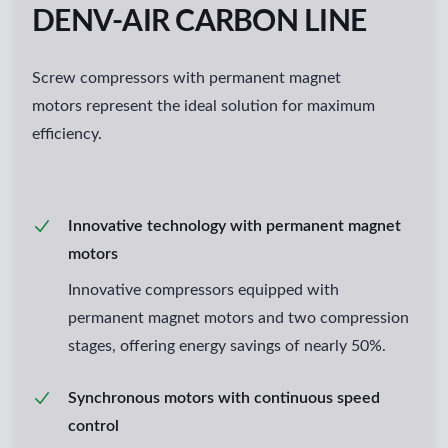
DENV-AIR CARBON LINE
Screw compressors with permanent magnet
motors represent the ideal solution for maximum
efficiency.
Innovative technology with permanent magnet
motors
Innovative compressors equipped with
permanent magnet motors and two compression
stages, offering energy savings of nearly 50%.
Synchronous motors with continuous speed
control