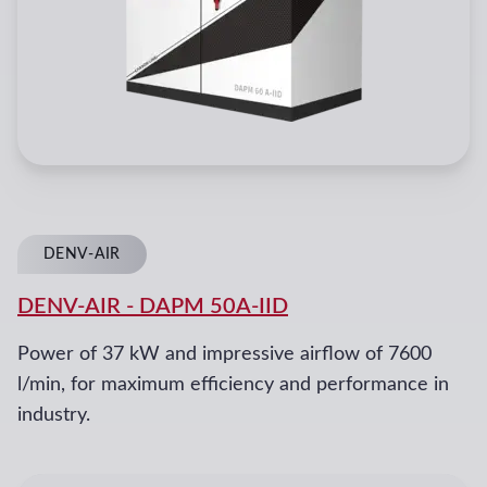
DENV-AIR
DENV-AIR
-
DAPM 50A-IID
Power of 37 kW and impressive airflow of 7600
l/min, for maximum efficiency and performance in
industry.