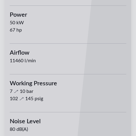
Power
50
kW
67
hp
Airflow
11460
l/min
Working Pressure
7
10
bar
102
145
psig
Noise Level
80 dB(A)