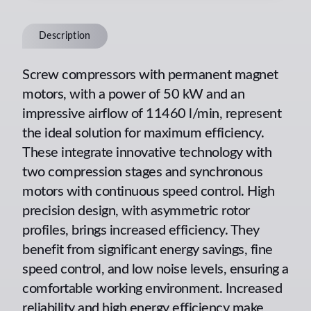
Description
Screw compressors with permanent magnet
motors, with a power of 50 kW and an
impressive airflow of 11460 l/min, represent
the ideal solution for maximum efficiency.
These integrate innovative technology with
two compression stages and synchronous
motors with continuous speed control. High
precision design, with asymmetric rotor
profiles, brings increased efficiency. They
benefit from significant energy savings, fine
speed control, and low noise levels, ensuring a
comfortable working environment. Increased
reliability and high energy efficiency make