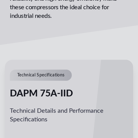
these compressors the ideal choice for
industrial needs.
Technical Specifications
DAPM 75A-IID
Technical Details and Performance
Specifications