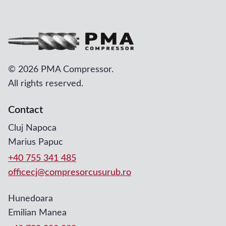
©
2026 PMA Compressor.
All rights reserved.
Contact
Cluj Napoca
Marius Papuc
+40 755 341 485
officecj@compresorcusurub.ro
Hunedoara
Emilian Manea