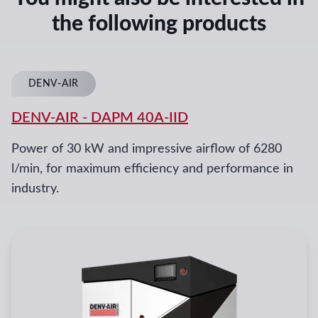
the following products
DENV-AIR
DENV-AIR
-
DAPM 40A-IID
Power of 30 kW and impressive airflow of 6280
l/min, for maximum efficiency and performance in
industry.