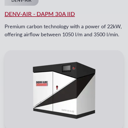
DENV-AIR
DENV-AIR
-
DAPM 30A IID
Premium carbon technology with a power of 22kW,
offering airflow between 1050 l/m and 3500 l/min.