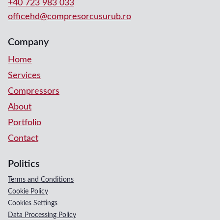
+40 723 983 033
officehd@compresorcusurub.ro
Company
Home
Services
Compressors
About
Portfolio
Contact
Politics
Terms and Conditions
Cookie Policy
Cookies Settings
Data Processing Policy