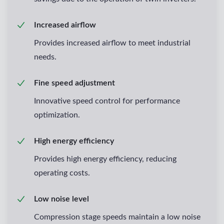
Increased airflow
Provides increased airflow to meet industrial
needs.
Fine speed adjustment
Innovative speed control for performance
optimization.
High energy efficiency
Provides high energy efficiency, reducing
operating costs.
Low noise level
Compression stage speeds maintain a low noise