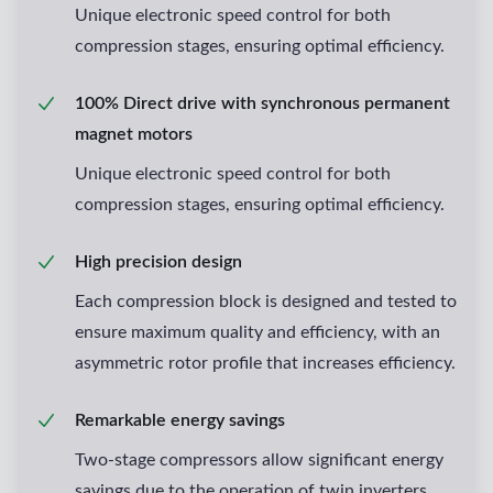
Unique electronic speed control for both
compression stages, ensuring optimal efficiency.
100% Direct drive with synchronous permanent
magnet motors
Unique electronic speed control for both
compression stages, ensuring optimal efficiency.
High precision design
Each compression block is designed and tested to
ensure maximum quality and efficiency, with an
asymmetric rotor profile that increases efficiency.
Remarkable energy savings
Two-stage compressors allow significant energy
savings due to the operation of twin inverters.