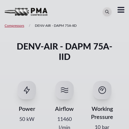
Compressors
/
DENV-AIR
-
DAPM 75A-IID
DENV-AIR - DAPM 75A-
IID
Power
Airflow
Working
Pressure
50
kW
11460
10 bar
l/min