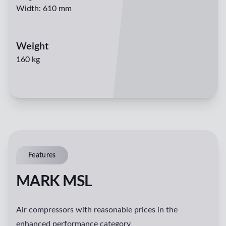
Width
:
610 mm
Weight
160 kg
Features
MARK MSL
Air compressors with reasonable prices in the
enhanced performance category