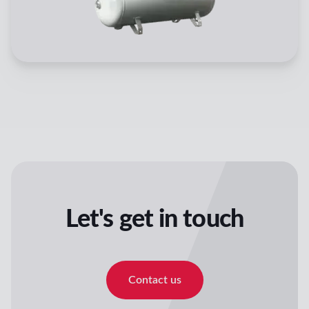
Let's get in touch
Contact us