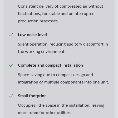
Consistent delivery of compressed air without
fluctuations, for stable and uninterrupted
production processes.
Low noise level
Silent operation, reducing auditory discomfort in
the working environment.
Complete and compact installation
Space-saving due to compact design and
integration of multiple components into one unit.
Small footprint
Occupies little space in the installation, leaving
more room for other utilities.