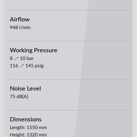
Airflow
948
l/min
Working Pressure
8
10
bar
116
145
psig
Noise Level
75 dB(A)
Dimensions
Length
:
1550 mm
Height
:
1320 mm