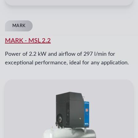
MARK
MARK
-
MSL 2.2
Power of 2.2 kW and airflow of 297 l/min for
exceptional performance, ideal for any application.