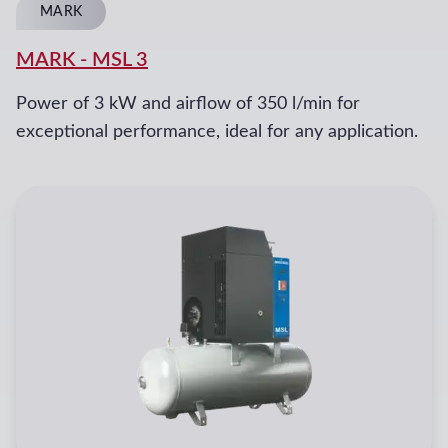
MARK
MARK
-
MSL 3
Power of 3 kW and airflow of 350 l/min for
exceptional performance, ideal for any application.