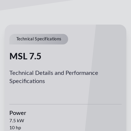
Technical Specifications
MSL 7.5
Technical Details and Performance
Specifications
Power
7.5
kW
10
hp