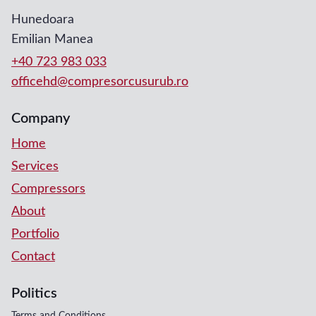
Hunedoara
Emilian Manea
+40 723 983 033
officehd@compresorcusurub.ro
Company
Home
Services
Compressors
About
Portfolio
Contact
Politics
Terms and Conditions