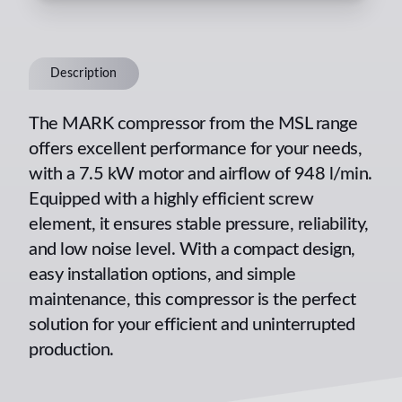
Description
The MARK compressor from the MSL range
offers excellent performance for your needs,
with a 7.5 kW motor and airflow of 948 l/min.
Equipped with a highly efficient screw
element, it ensures stable pressure, reliability,
and low noise level. With a compact design,
easy installation options, and simple
maintenance, this compressor is the perfect
solution for your efficient and uninterrupted
production.