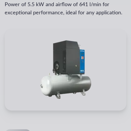
Power of 5.5 kW and airflow of 641 l/min for
exceptional performance, ideal for any application.