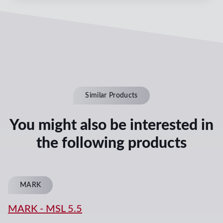
Similar Products
You might also be interested in
the following products
MARK
MARK
-
MSL 5.5