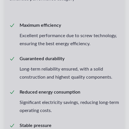
Maximum efficiency
Excellent performance due to screw technology,
ensuring the best energy efficiency.
Guaranteed durability
Long-term reliability ensured, with a solid
construction and highest quality components.
Reduced energy consumption
Significant electricity savings, reducing long-term
operating costs.
Stable pressure