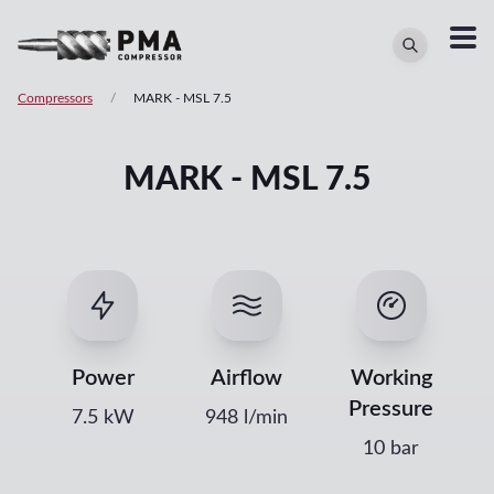
Compressors
/
MARK
-
MSL 7.5
MARK - MSL 7.5
Power
Airflow
Working
Pressure
7.5
kW
948
l/min
10 bar