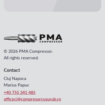
©
2026 PMA Compressor.
All rights reserved.
Contact
Cluj Napoca
Marius Papuc
+40 755 341 485
officecj@compresorcusurub.ro