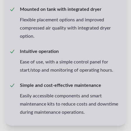
Mounted on tank with integrated dryer
Flexible placement options and improved
compressed air quality with integrated dryer
option.
Intuitive operation
Ease of use, with a simple control panel for
start/stop and monitoring of operating hours.
Simple and cost-effective maintenance
Easily accessible components and smart
maintenance kits to reduce costs and downtime
during maintenance operations.