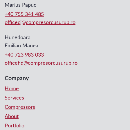
Marius Papuc
+40 755 341 485
officecj@compresorcusurub.ro
Hunedoara
Emilian Manea
+40 723 983 033
officehd@compresorcusurub.ro
Company
Home
Services
Compressors
About
Portfolio