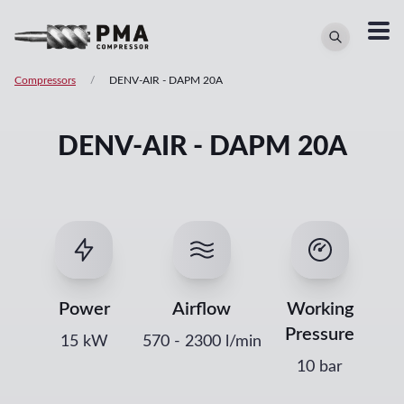
Compressors
/
DENV-AIR
-
DAPM 20A
DENV-AIR - DAPM 20A
Power
Airflow
Working
Pressure
15
kW
570
-
2300
l/min
10 bar