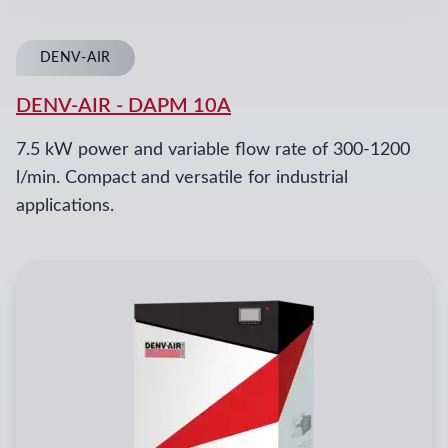
DENV-AIR
DENV-AIR
-
DAPM 10A
7.5 kW power and variable flow rate of 300-1200
l/min. Compact and versatile for industrial
applications.