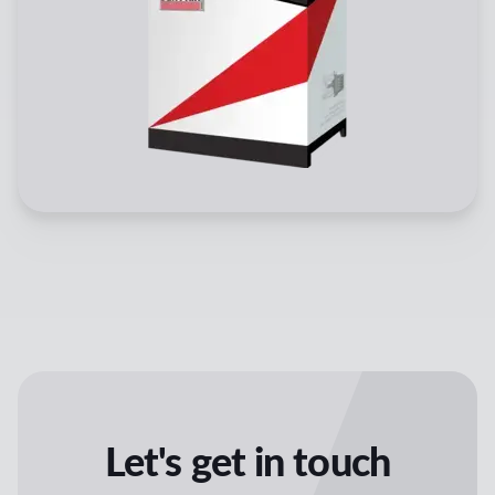
Let's get in touch