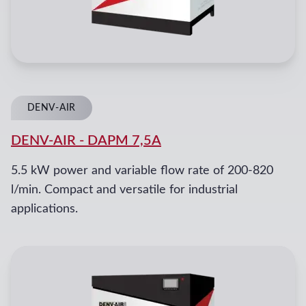
DENV-AIR
DENV-AIR
-
DAPM 7,5A
5.5 kW power and variable flow rate of 200-820
l/min. Compact and versatile for industrial
applications.