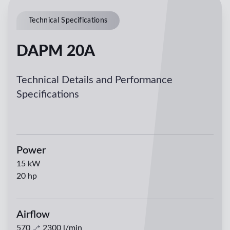
Technical Specifications
DAPM 20A
Technical Details and Performance
Specifications
Power
15
kW
20
hp
Airflow
570
2300
l/min