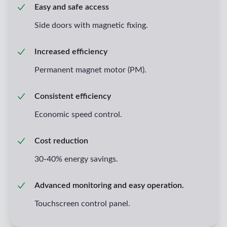
Easy and safe access
Side doors with magnetic fixing.
Increased efficiency
Permanent magnet motor (PM).
Consistent efficiency
Economic speed control.
Cost reduction
30-40% energy savings.
Advanced monitoring and easy operation.
Touchscreen control panel.