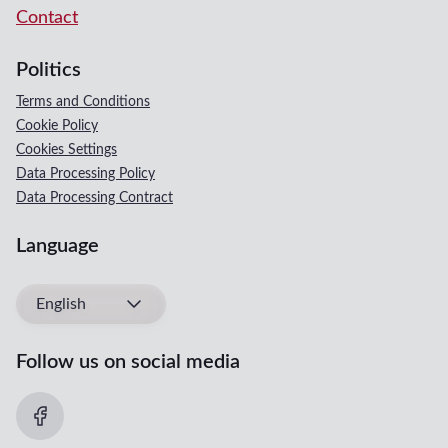
Contact
Politics
Terms and Conditions
Cookie Policy
Cookies Settings
Data Processing Policy
Data Processing Contract
Language
English
Follow us on social media