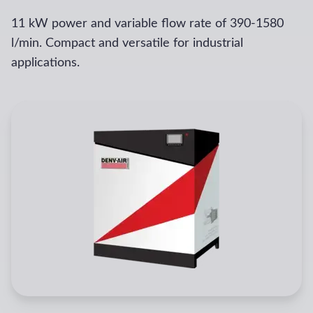
11 kW power and variable flow rate of 390-1580
l/min. Compact and versatile for industrial
applications.