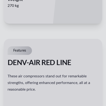
270 kg
Features
DENV-AIR RED LINE
These air compressors stand out for remarkable
strengths, offering enhanced performance, all at a
reasonable price.