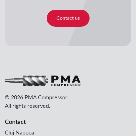
Contact us
©
2026 PMA Compressor.
All rights reserved.
Contact
Cluj Napoca