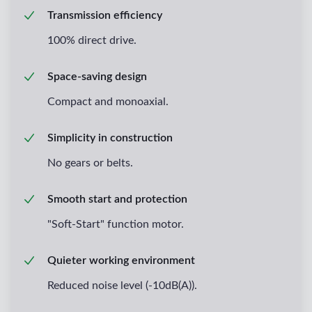
Transmission efficiency
100% direct drive.
Space-saving design
Compact and monoaxial.
Simplicity in construction
No gears or belts.
Smooth start and protection
"Soft-Start" function motor.
Quieter working environment
Reduced noise level (-10dB(A)).