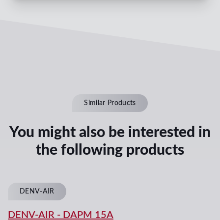
Similar Products
You might also be interested in
the following products
DENV-AIR
DENV-AIR
-
DAPM 15A