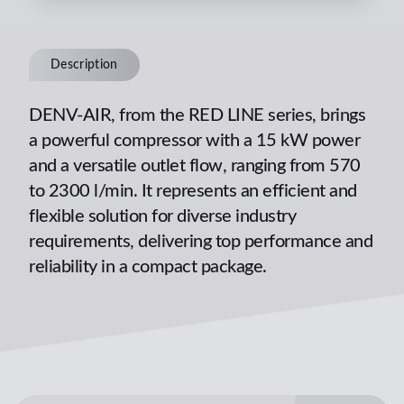
Description
DENV-AIR, from the RED LINE series, brings
a powerful compressor with a 15 kW power
and a versatile outlet flow, ranging from 570
to 2300 l/min. It represents an efficient and
flexible solution for diverse industry
requirements, delivering top performance and
reliability in a compact package.