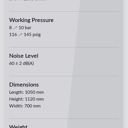
Working Pressure
8
10
bar
116
145
psig
Noise Level
60 ± 2 dB(A)
Dimensions
Length
:
1050 mm
Height
:
1120 mm
Width
:
700 mm
Weight