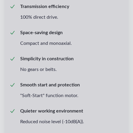
Transmission efficiency
100% direct drive.
Space-saving design
Compact and monoaxial.
Simplicity in construction
No gears or belts.
Smooth start and protection
"Soft-Start" function motor.
Quieter working environment
Reduced noise level (-10dB(A)).