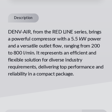
Description
DENV-AIR, from the RED LINE series, brings
a powerful compressor with a 5.5 kW power
and a versatile outlet flow, ranging from 200
to 800 l/min. It represents an efficient and
flexible solution for diverse industry
requirements, delivering top performance and
reliability in a compact package.