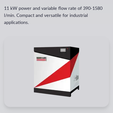
11 kW power and variable flow rate of 390-1580
l/min. Compact and versatile for industrial
applications.