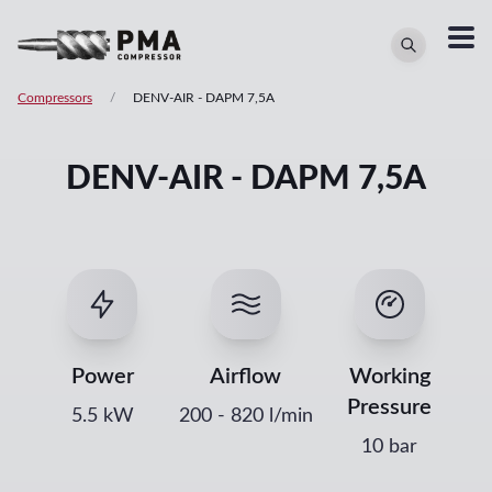
Compressors
/
DENV-AIR
-
DAPM 7,5A
DENV-AIR - DAPM 7,5A
Power
Airflow
Working
Pressure
5.5
kW
200
-
820
l/min
10 bar