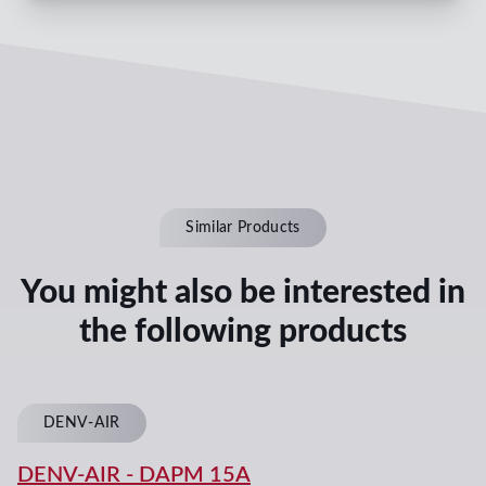
Similar Products
You might also be interested in
the following products
DENV-AIR
DENV-AIR
-
DAPM 15A