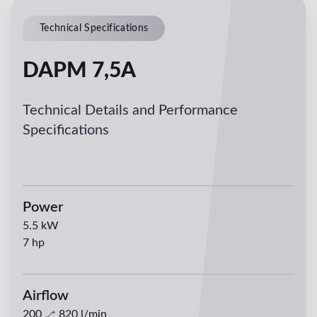
Technical Specifications
DAPM 7,5A
Technical Details and Performance
Specifications
Power
5.5
kW
7
hp
Airflow
200
820
l/min