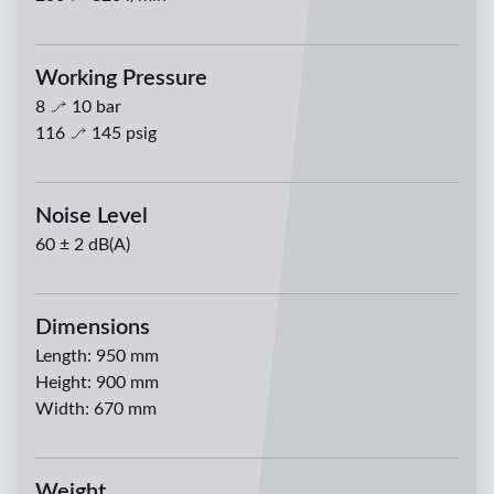
Working Pressure
8
10
bar
116
145
psig
Noise Level
60 ± 2 dB(A)
Dimensions
Length
:
950 mm
Height
:
900 mm
Width
:
670 mm
Weight