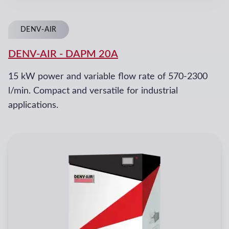
DENV-AIR
DENV-AIR
-
DAPM 20A
15 kW power and variable flow rate of 570-2300
l/min. Compact and versatile for industrial
applications.