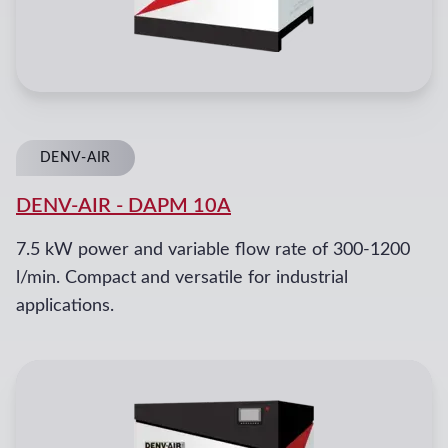
DENV-AIR
DENV-AIR
-
DAPM 10A
7.5 kW power and variable flow rate of 300-1200
l/min. Compact and versatile for industrial
applications.