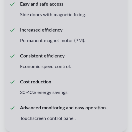
Easy and safe access
Side doors with magnetic fixing.
Increased efficiency
Permanent magnet motor (PM).
Consistent efficiency
Economic speed control.
Cost reduction
30-40% energy savings.
Advanced monitoring and easy operation.
Touchscreen control panel.