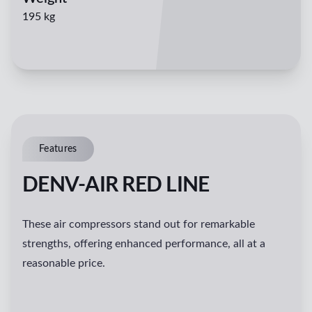
195 kg
Features
DENV-AIR RED LINE
These air compressors stand out for remarkable
strengths, offering enhanced performance, all at a
reasonable price.