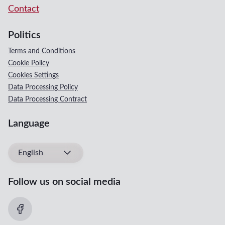
Contact
Politics
Terms and Conditions
Cookie Policy
Cookies Settings
Data Processing Policy
Data Processing Contract
Language
English
Follow us on social media