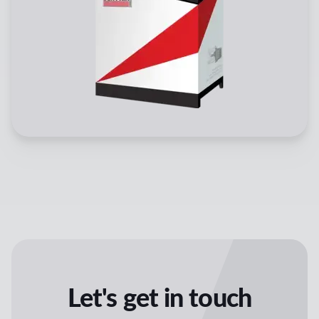
Let's get in touch