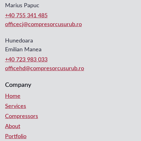
Marius Papuc
+40 755 341 485
officecj@compresorcusurub.ro
Hunedoara
Emilian Manea
+40 723 983 033
officehd@compresorcusurub.ro
Company
Home
Services
Compressors
About
Portfolio