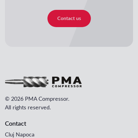
Contact us
©
2026 PMA Compressor.
All rights reserved.
Contact
Cluj Napoca