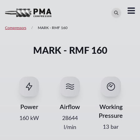
Compressors
/
MARK
-
RMF 160
MARK - RMF 160
Power
Airflow
Working
Pressure
160
kW
28644
13 bar
l/min