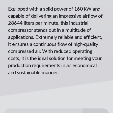
Equipped with a solid power of 160 kW and
capable of delivering an impressive airflow of
28644 liters per minute, this industrial
compressor stands out in a multitude of
applications. Extremely reliable and efficient,
it ensures a continuous flow of high-quality
compressed air. With reduced operating
costs, it is the ideal solution for meeting your
production requirements in an economical
and sustainable manner.