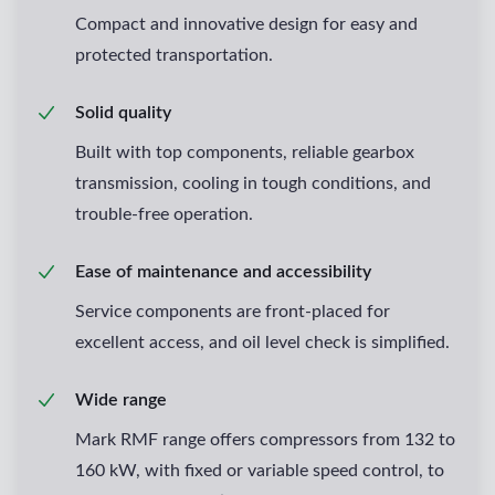
Compact and innovative design for easy and
protected transportation.
Solid quality
Built with top components, reliable gearbox
transmission, cooling in tough conditions, and
trouble-free operation.
Ease of maintenance and accessibility
Service components are front-placed for
excellent access, and oil level check is simplified.
Wide range
Mark RMF range offers compressors from 132 to
160 kW, with fixed or variable speed control, to