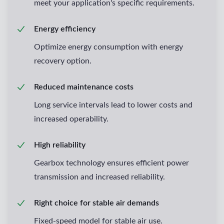
meet your application's specific requirements.
Energy efficiency
Optimize energy consumption with energy
recovery option.
Reduced maintenance costs
Long service intervals lead to lower costs and
increased operability.
High reliability
Gearbox technology ensures efficient power
transmission and increased reliability.
Right choice for stable air demands
Fixed-speed model for stable air use.