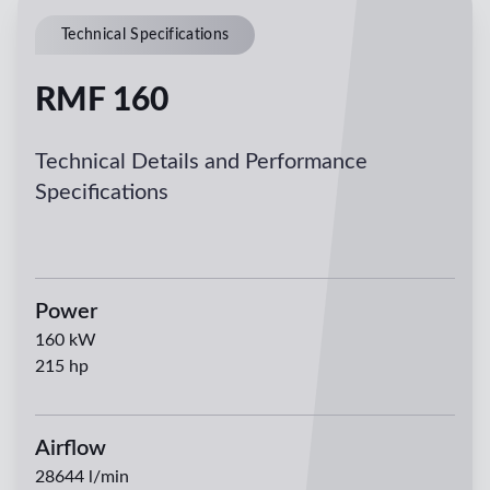
Technical Specifications
RMF 160
Technical Details and Performance
Specifications
Power
160
kW
215
hp
Airflow
28644
l/min