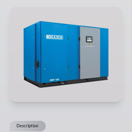
Description