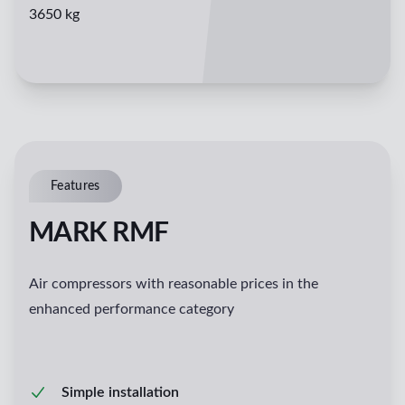
3650 kg
Features
MARK RMF
Air compressors with reasonable prices in the
enhanced performance category
Simple installation