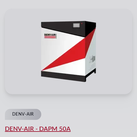
DENV-AIR
DENV-AIR
-
DAPM 50A