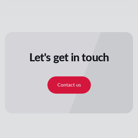
Let's get in touch
Contact us