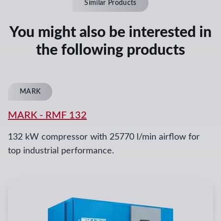
Similar Products
You might also be interested in
the following products
MARK
MARK
-
RMF 132
132 kW compressor with 25770 l/min airflow for
top industrial performance.