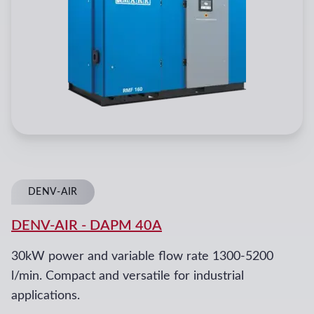
DENV-AIR
DENV-AIR
-
DAPM 40A
30kW power and variable flow rate 1300-5200
l/min. Compact and versatile for industrial
applications.