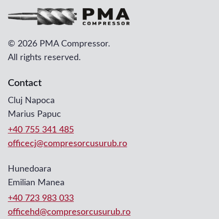
©
2026 PMA Compressor.
All rights reserved.
Contact
Cluj Napoca
Marius Papuc
+40 755 341 485
officecj@compresorcusurub.ro
Hunedoara
Emilian Manea
+40 723 983 033
officehd@compresorcusurub.ro