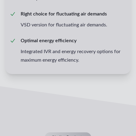
Right choice for fluctuating air demands
VSD version for fluctuating air demands.
Optimal energy efficiency
Integrated IVR and energy recovery options for
maximum energy efficiency.