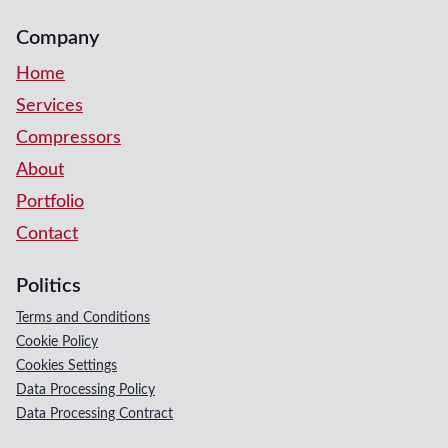
Company
Home
Services
Compressors
About
Portfolio
Contact
Politics
Terms and Conditions
Cookie Policy
Cookies Settings
Data Processing Policy
Data Processing Contract