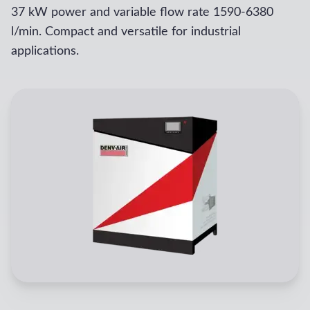
37 kW power and variable flow rate 1590-6380
l/min. Compact and versatile for industrial
applications.