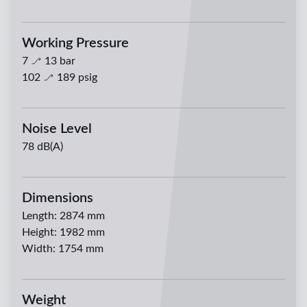
Working Pressure
7
13
bar
102
189
psig
Noise Level
78 dB(A)
Dimensions
Length
:
2874 mm
Height
:
1982 mm
Width
:
1754 mm
Weight