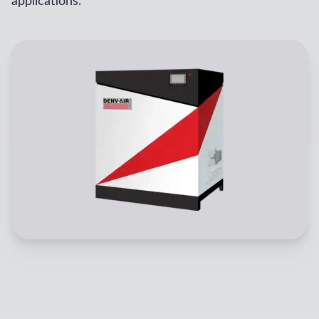
applications.