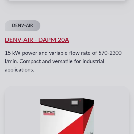
DENV-AIR
DENV-AIR
-
DAPM 20A
15 kW power and variable flow rate of 570-2300
l/min. Compact and versatile for industrial
applications.