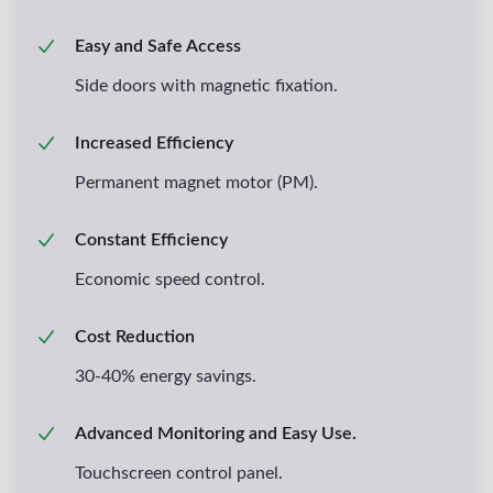
Easy and Safe Access
Side doors with magnetic fixation.
Increased Efficiency
Permanent magnet motor (PM).
Constant Efficiency
Economic speed control.
Cost Reduction
30-40% energy savings.
Advanced Monitoring and Easy Use.
Touchscreen control panel.