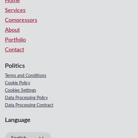
Home
Services
Compressors
About
Portfolio
Contact
Politics
Terms and Conditions
Cookie Policy
Cookies Settings
Data Processing Policy
Data Processing Contract
Language