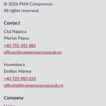
©
2026 PMA Compressor.
All rights reserved.
Contact
Cluj Napoca
Marius Papuc
+40 755 341 485
officecj@compresorcusurub.ro
Hunedoara
Emilian Manea
+40 723 983 033
officehd@compresorcusurub.ro
Company