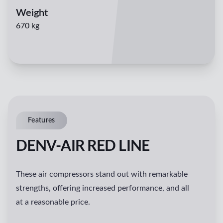
Weight
670 kg
Features
DENV-AIR RED LINE
These air compressors stand out with remarkable
strengths, offering increased performance, and all
at a reasonable price.