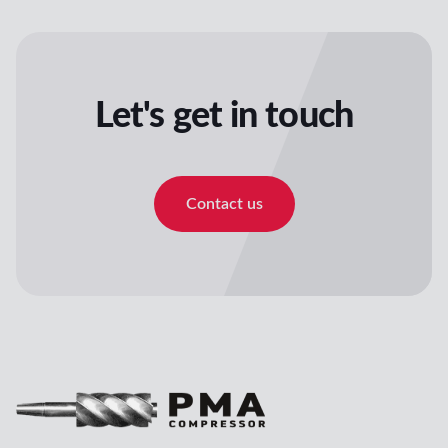
Let's get in touch
Contact us