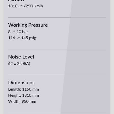
1810
7250
l/min
Working Pressure
8
10
bar
116
145
psig
Noise Level
62 ± 2 dB(A)
Dimensions
Length
:
1150 mm
Height
:
1310 mm
Width
:
950 mm