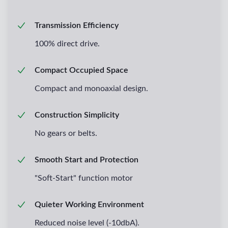
Transmission Efficiency
100% direct drive.
Compact Occupied Space
Compact and monoaxial design.
Construction Simplicity
No gears or belts.
Smooth Start and Protection
"Soft-Start" function motor
Quieter Working Environment
Reduced noise level (-10dbA).