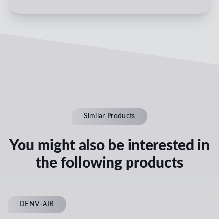
Similar Products
You might also be interested in
the following products
DENV-AIR