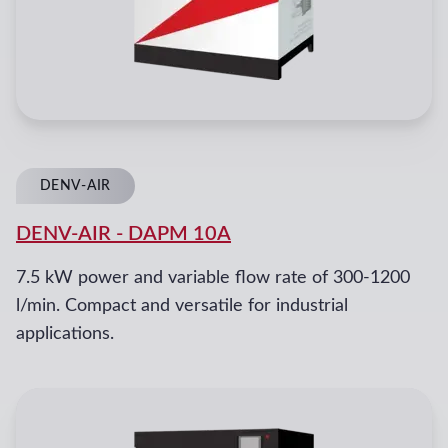
DENV-AIR
DENV-AIR
-
DAPM 10A
7.5 kW power and variable flow rate of 300-1200
l/min. Compact and versatile for industrial
applications.