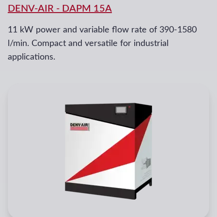
DENV-AIR
-
DAPM 15A
11 kW power and variable flow rate of 390-1580
l/min. Compact and versatile for industrial
applications.