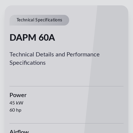
Technical Specifications
DAPM 60A
Technical Details and Performance
Specifications
Power
45
kW
60
hp
Airflow