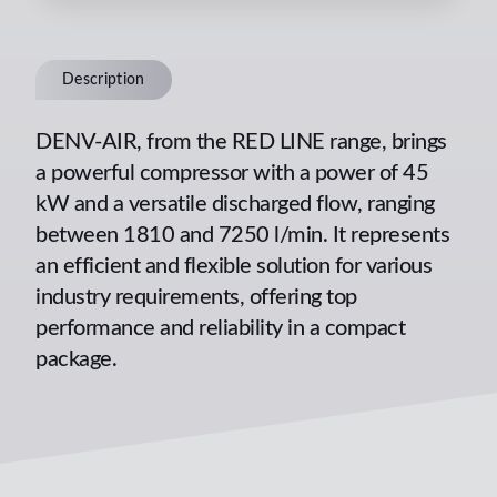
Description
DENV-AIR, from the RED LINE range, brings
a powerful compressor with a power of 45
kW and a versatile discharged flow, ranging
between 1810 and 7250 l/min. It represents
an efficient and flexible solution for various
industry requirements, offering top
performance and reliability in a compact
package.