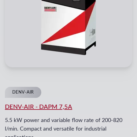
DENV-AIR
DENV-AIR
-
DAPM 7,5A
5.5 kW power and variable flow rate of 200-820
l/min. Compact and versatile for industrial