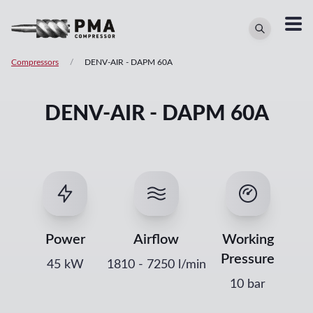
Compressors
/
DENV-AIR
-
DAPM 60A
DENV-AIR - DAPM 60A
Power
Airflow
Working
Pressure
45
kW
1810
-
7250
l/min
10 bar